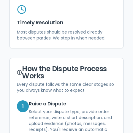
Timely Resolution
Most disputes should be resolved directly
between parties. We step in when needed.
How the Dispute Process
Works
Every dispute follows the same clear stages so
you always know what to expect
Raise a Dispute
1
Select your dispute type, provide order
reference, write a short description, and
upload evidence (photos, messages,
receipts). You'll receive an automatic