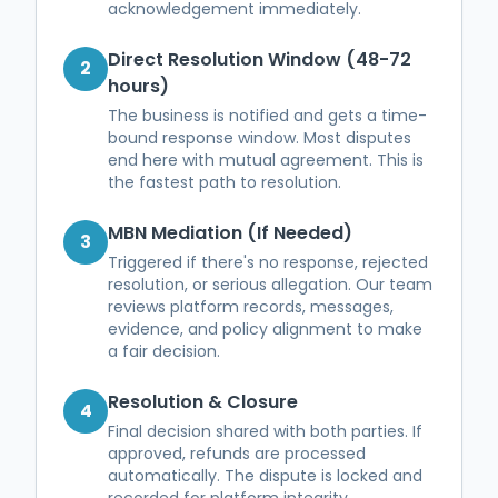
acknowledgement immediately.
Direct Resolution Window (48-72
2
hours)
The business is notified and gets a time-
bound response window. Most disputes
end here with mutual agreement. This is
the fastest path to resolution.
MBN Mediation (If Needed)
3
Triggered if there's no response, rejected
resolution, or serious allegation. Our team
reviews platform records, messages,
evidence, and policy alignment to make
a fair decision.
Resolution & Closure
4
Final decision shared with both parties. If
approved, refunds are processed
automatically. The dispute is locked and