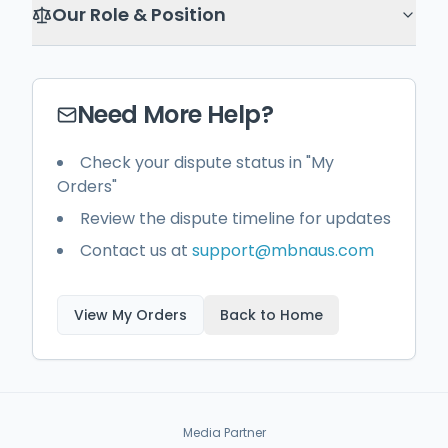
Our Role & Position
Need More Help?
Check your dispute status in "My
Orders"
Review the dispute timeline for updates
Contact us at
support@mbnaus.com
View My Orders
Back to Home
Media Partner