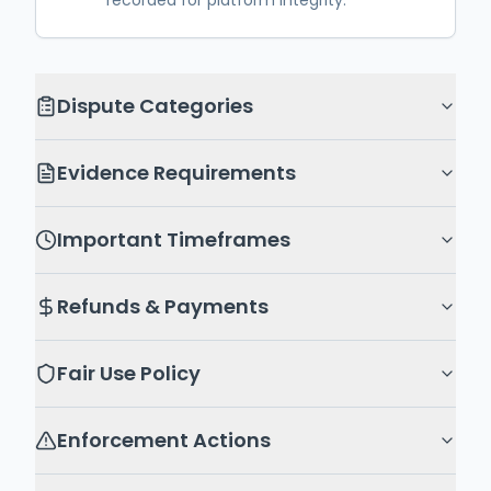
recorded for platform integrity.
Dispute Categories
Evidence Requirements
Important Timeframes
Refunds & Payments
Fair Use Policy
Enforcement Actions