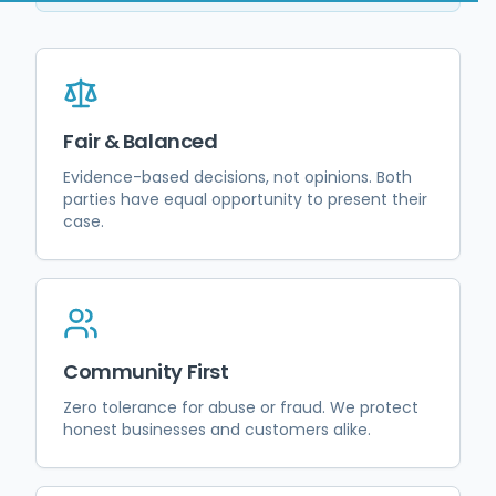
Fair & Balanced
Evidence-based decisions, not opinions. Both
parties have equal opportunity to present their
case.
Community First
Zero tolerance for abuse or fraud. We protect
honest businesses and customers alike.