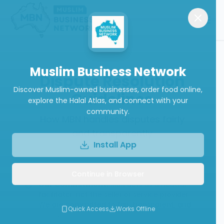
Muslim Business Network
Dispute Resolution
Discover Muslim-owned businesses, order food online,
Guidelines
explore the Halal Atlas, and connect with your
community.
How MBN handles disputes fairly
and transparently
Install App
Continue in Browser
Our Commitment:
MBN acts as a neutral
facilitator, not the seller or service provider.
We are committed to fair, transparent, and
Quick Access
Works Offline
timely resolution for all parties.