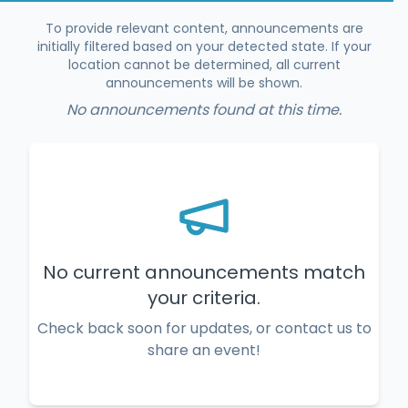
To provide relevant content, announcements are
initially filtered based on your detected state. If your
location cannot be determined, all current
announcements will be shown.
No announcements found at this time.
No current announcements match
your criteria.
Check back soon for updates, or contact us to
share an event!