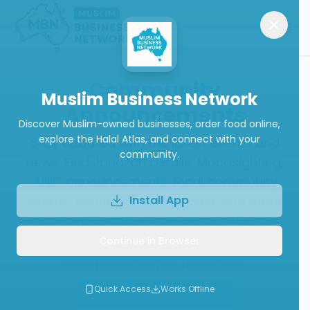
Community
Muslim Business Network
Announcements
Discover Muslim-owned businesses, order food online,
explore the Halal Atlas, and connect with your
Stay updated with the latest events and
community.
news. Find Janazah details, Moonsighting,
ANIC announcements, local community
events, educational programs, and other
Install App
important updates from across Australia.
Continue in Browser
Get Announcement Notifications
Quick Access
Works Offline
Post an Announcement