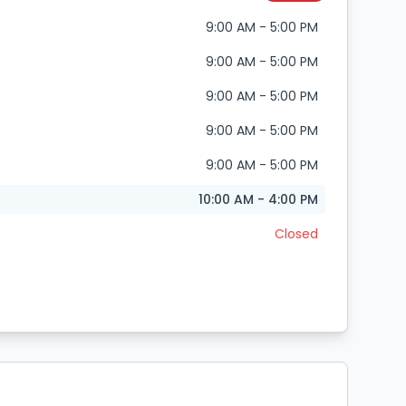
9:00 AM - 5:00 PM
9:00 AM - 5:00 PM
9:00 AM - 5:00 PM
9:00 AM - 5:00 PM
9:00 AM - 5:00 PM
10:00 AM - 4:00 PM
Closed