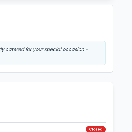
tly catered for your special occasion -
Closed