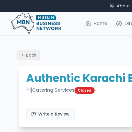
About
Home
Dir
Back
Authentic Karachi 
Catering Services
Closed
Write a Review