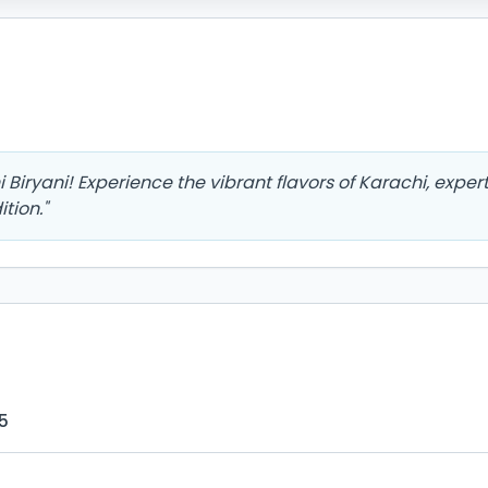
Biryani! Experience the vibrant flavors of Karachi, exper
tion.
"
5