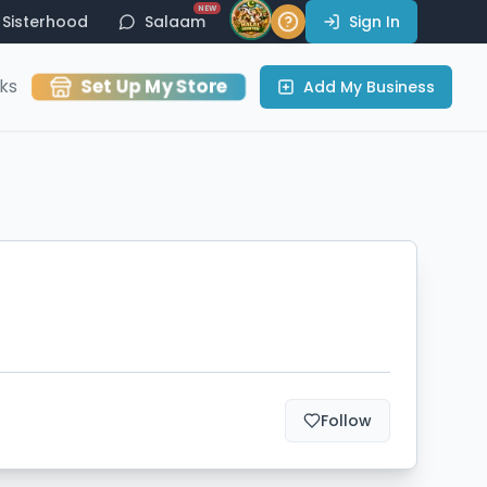
NEW
Sisterhood
Salaam
Sign In
Set Up My Store
ks
Add My Business
Follow