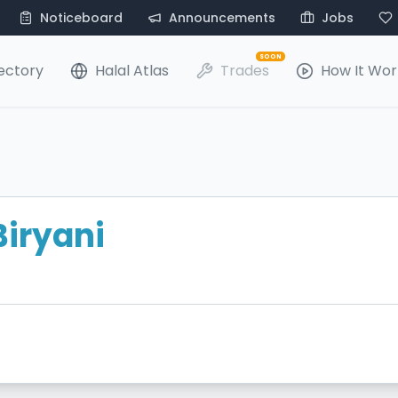
Noticeboard
Announcements
Jobs
SOON
ectory
Halal Atlas
Trades
How It Wor
Biryani