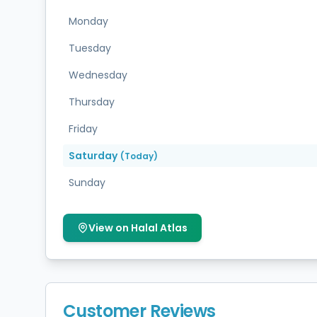
Monday
Tuesday
Wednesday
Thursday
Friday
Saturday
(Today)
Sunday
View on Halal Atlas
Customer Reviews