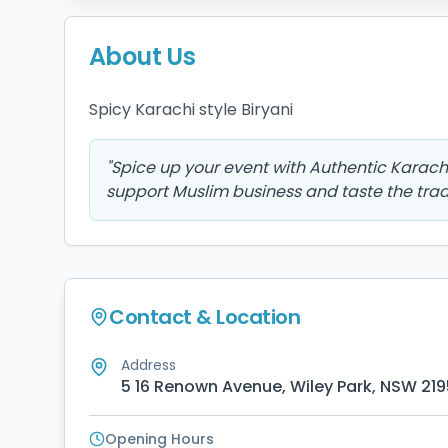
About Us
Spicy Karachi style Biryani 
"
Spice up your event with Authentic Karachi 
support Muslim business and taste the tradi
Contact & Location
Address
5 16 Renown Avenue, Wiley Park, NSW 219
Opening Hours