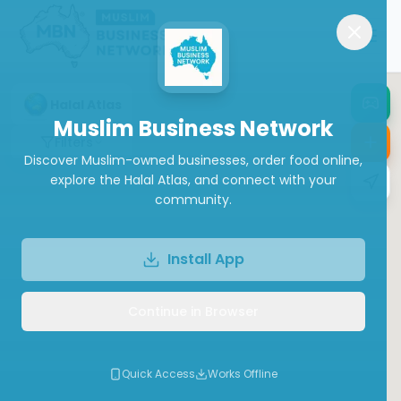
Halal Atlas
Muslim Business Network
Filters
Discover Muslim-owned businesses, order food online,
explore the Halal Atlas, and connect with your
community.
Install App
Continue in Browser
Quick Access
Works Offline