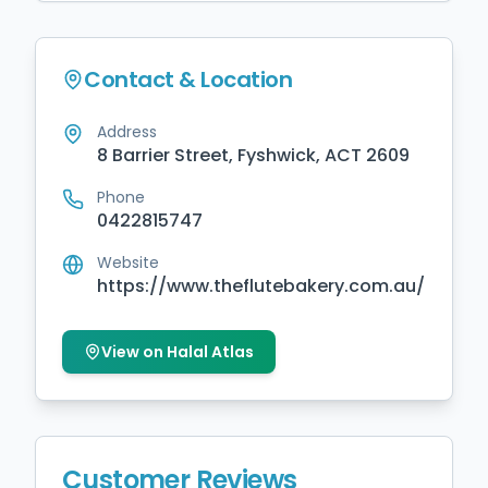
Contact & Location
Address
8 Barrier Street, Fyshwick, ACT 2609
Phone
0422815747
Website
https://www.theflutebakery.com.au/
View on Halal Atlas
Customer Reviews