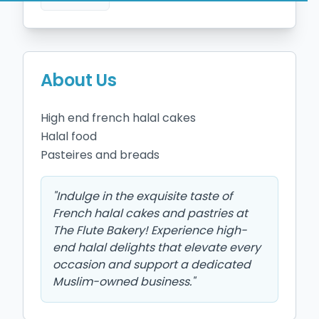
About Us
High end french halal cakes 

Halal food 

"
Indulge in the exquisite taste of
French halal cakes and pastries at
The Flute Bakery! Experience high-
end halal delights that elevate every
occasion and support a dedicated
Muslim-owned business.
"