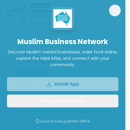
Back
Muslim Business Network
Discover Muslim-owned businesses, order food online,
The flute
explore the Halal Atlas, and connect with your
community.
ABN Verified
bakery
Bakery & Patisserie
Install App
Continue in Browser
Call
Website
Write a Review
Quick Access
Works Offline
Follow