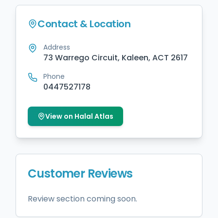
Contact & Location
Address
73 Warrego Circuit, Kaleen, ACT 2617
Phone
0447527178
View on Halal Atlas
Customer Reviews
Review section coming soon.