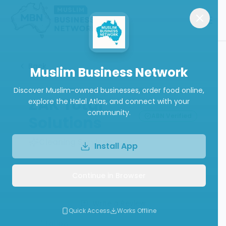
Back
Muslim Business Network
Discover Muslim-owned businesses, order food online,
ZAK Total
explore the Halal Atlas, and connect with your
community.
ABN Verified
Solutions
Cleaning Services
Install App
Continue in Browser
Call
Write a Review
Quick Access
Works Offline
Follow