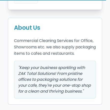
About Us
Commercial Cleaning Services for Office, 
Showrooms etc. we also supply packaging 
items to cafes and restaurants. 
"
Keep your business sparkling with
ZAK Total Solutions! From pristine
offices to packaging solutions for
your cafe, they're your one-stop shop
for a clean and thriving business.
"