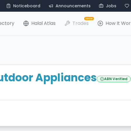
Noticeboard
Announcements
Jobs
SOON
ectory
Halal Atlas
Trades
How It Wor
utdoor Appliances
ABN Verified