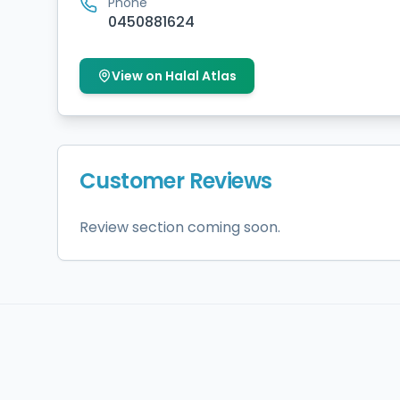
Phone
0450881624
View on Halal Atlas
Customer Reviews
Review section coming soon.