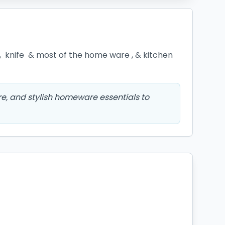
,  knife  & most of the home ware , & kitchen 
e, and stylish homeware essentials to