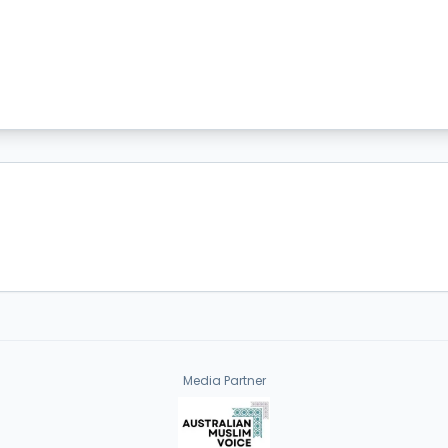
Media Partner