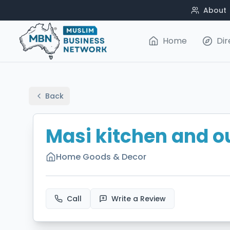
About
Home
Dir
Back
Masi kitchen and o
Home Goods & Decor
Call
Write a Review