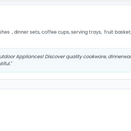
es  , dinner sets, coffee cups, serving trays,  fruit basket
Outdoor Appliances! Discover quality cookware, dinnerwar
iful.
"