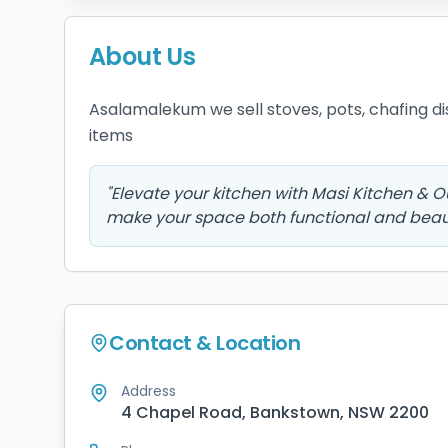
About Us
Asalamalekum we sell stoves, pots, chafing dish
items 
"
Elevate your kitchen with Masi Kitchen & 
make your space both functional and beaut
Contact & Location
Address
4 Chapel Road, Bankstown, NSW 2200