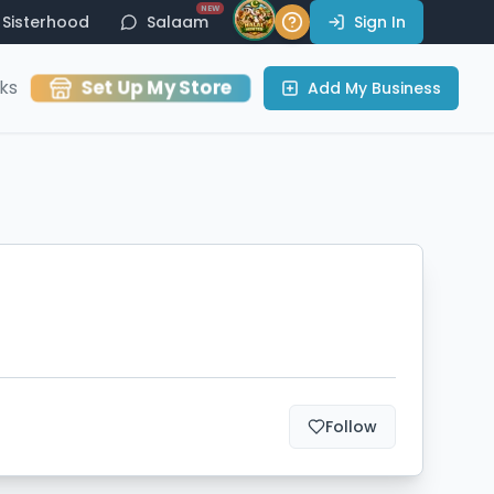
NEW
Sisterhood
Salaam
Sign In
Set Up My Store
ks
Add My Business
Follow