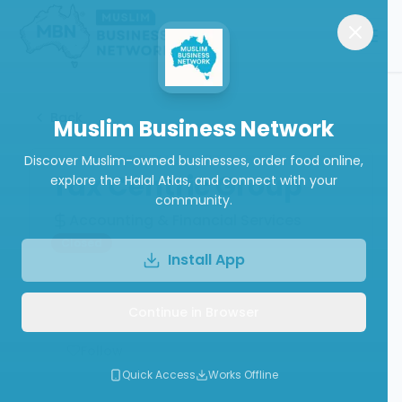
Back
Muslim Business Network
Discover Muslim-owned businesses, order food online,
Tax Centric Group
explore the Halal Atlas, and connect with your
community.
Accounting & Financial Services
Closed
Install App
Continue in Browser
Write a Review
Follow
Quick Access
Works Offline