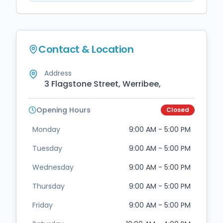
Contact & Location
Address
3 Flagstone Street, Werribee,
Opening Hours
Closed
Monday
9:00 AM - 5:00 PM
Tuesday
9:00 AM - 5:00 PM
Wednesday
9:00 AM - 5:00 PM
Thursday
9:00 AM - 5:00 PM
Friday
9:00 AM - 5:00 PM