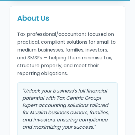
About Us
Tax professional/accountant focused on 
practical, compliant solutions for small to 
medium businesses, families, investors, 
and SMSFs — helping them minimise tax, 
structure properly, and meet their 
reporting obligations.
"
Unlock your business's full financial
potential with Tax Centric Group!
Expert accounting solutions tailored
for Muslim business owners, families,
and investors, ensuring compliance
and maximizing your success.
"