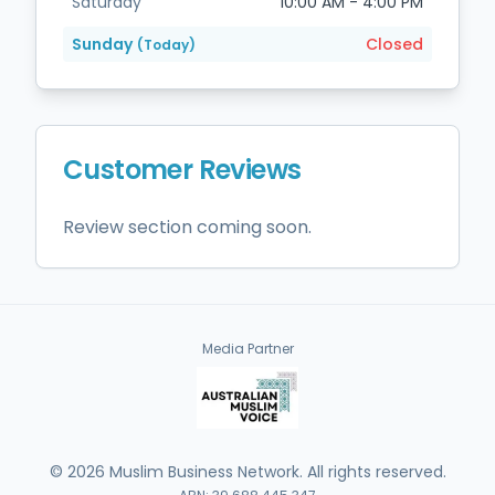
Saturday
10:00 AM - 4:00 PM
Sunday
Closed
(Today)
Customer Reviews
Review section coming soon.
Media Partner
©
2026
Muslim Business Network. All rights reserved.