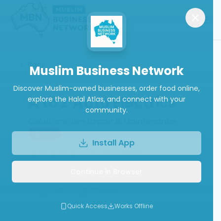
Back
Muslim Business Network
Discover Muslim-owned businesses, order food online,
A to Z Auto Electrics
explore the Halal Atlas, and connect with your
community.
Automotive Repair & Maintenance
Closed
Install App
(
5.0
from
1
review
)
Continue in Browser
Call
Website
Quick Access
Works Offline
Write a Review