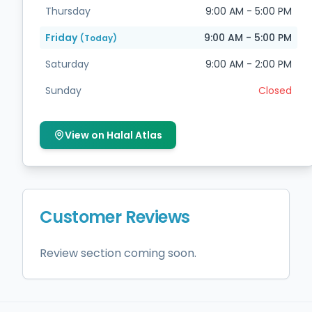
Thursday
9:00 AM - 5:00 PM
Friday
9:00 AM - 5:00 PM
(Today)
Saturday
9:00 AM - 2:00 PM
Sunday
Closed
View on Halal Atlas
Customer Reviews
Review section coming soon.