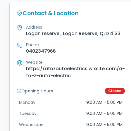
Contact & Location
Address
Logan reserve , Logan Reserve, QLD 4133
Phone
0402347966
Website
https://atozautoelectrics.wixsite.com/a-
to-z-auto-electric
Opening Hours
Closed
Monday
9:00 AM - 5:00 PM
Tuesday
9:00 AM - 5:00 PM
Wednesday
9:00 AM - 5:00 PM