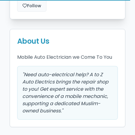
Follow
About Us
Mobile Auto Electrician we Come To You 
"
Need auto-electrical help? A to Z
Auto Electrics brings the repair shop
to you! Get expert service with the
convenience of a mobile mechanic,
supporting a dedicated Muslim-
owned business.
"