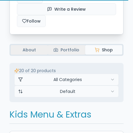
Write a Review
Follow
About
Portfolio
Shop
20
of
20
products
All Categories
Default
Kids Menu & Extras
$14.50