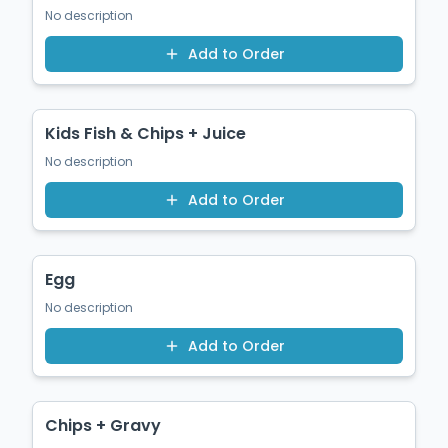
No description
Add to Order
$14.50
Kids Fish & Chips + Juice
No description
Add to Order
$1.50
Egg
No description
Add to Order
$12.50
Chips + Gravy