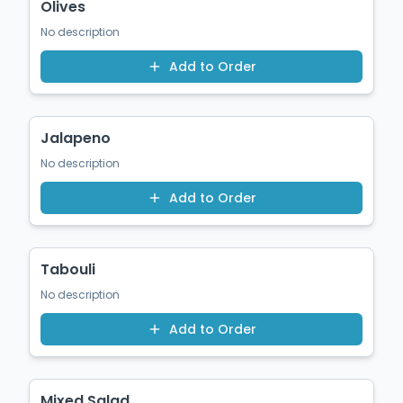
Olives
No description
Add to Order
$1.50
Jalapeno
No description
Add to Order
$1.50
Tabouli
No description
Add to Order
$12.00
Mixed Salad