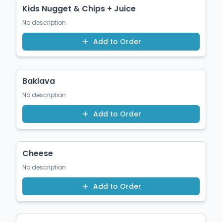
Kids Nugget & Chips + Juice
No description
Add to Order
$9.50
Baklava
No description
Add to Order
$1.50
Cheese
No description
Add to Order
$1.50