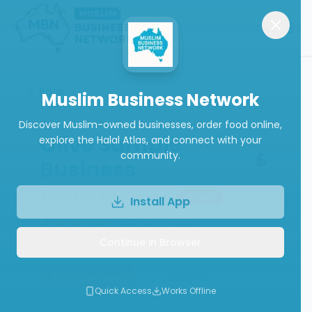
Back
Muslim Business Network
Discover Muslim-owned businesses, order food online,
Olive Sample
explore the Halal Atlas, and connect with your
community.
Business
Restaurant (General)
Closed
Install App
(
5.0
from
1
review
)
Continue in Browser
Order Now
WhatsApp
Quick Access
Works Offline
Call