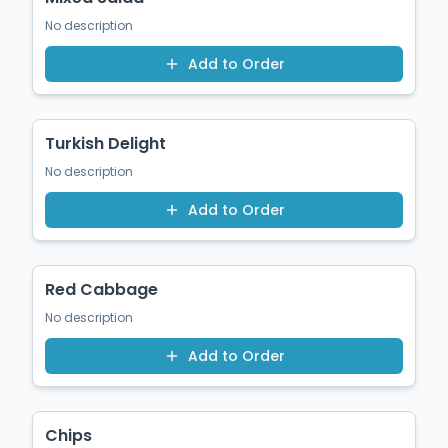
No description
Add to Order
$8.00
Turkish Delight
No description
Add to Order
$1.00
Red Cabbage
No description
Add to Order
$5.50
Chips