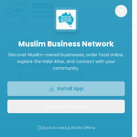
Back
Muslim Business Network
Discover Muslim-owned businesses, order food online,
QUEANBEYAN
explore the Halal Atlas, and connect with your
community.
ABN Verified
AUTOMOBILES
Automotive Repair & Maintenance
Install App
Continue in Browser
Call
Website
Write a Review
Quick Access
Works Offline
Follow