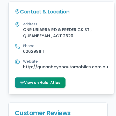
Contact & Location
Address
CNR URIARRA RD & FREDERICK ST ,
QUEANBEYAN , ACT 2620
Phone
0262991111
Website
http://queanbeyanautomobiles.com.au
View on Halal Atlas
Customer Reviews