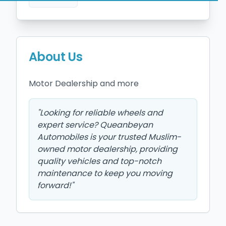
About Us
Motor Dealership and more 
"
Looking for reliable wheels and
expert service? Queanbeyan
Automobiles is your trusted Muslim-
owned motor dealership, providing
quality vehicles and top-notch
maintenance to keep you moving
forward!
"