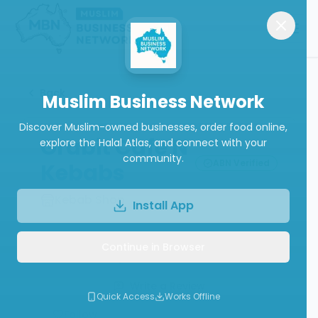
Back
Muslim Business Network
Discover Muslim-owned businesses, order food online,
Grabit Cafe N
explore the Halal Atlas, and connect with your
community.
ABN Verified
Kebabs
Kebab Shop
Install App
Continue in Browser
Call
Website
Write a Review
Quick Access
Works Offline
Follow