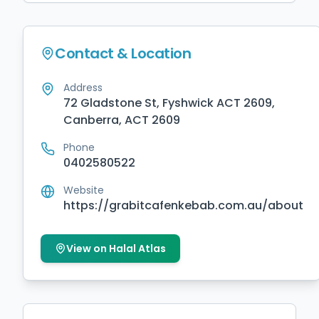
Contact & Location
Address
72 Gladstone St, Fyshwick ACT 2609,
Canberra, ACT 2609
Phone
0402580522
Website
https://grabitcafenkebab.com.au/about
View on Halal Atlas