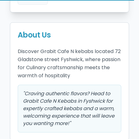
About Us
Discover Grabit Cafe N kebabs located 72 
Gladstone street Fyshwick, where passion 
for Culinary craftsmanship meets the 
warmth of hospitality
"
Craving authentic flavors? Head to
Grabit Cafe N Kebabs in Fyshwick for
expertly crafted kebabs and a warm,
welcoming experience that will leave
you wanting more!
"