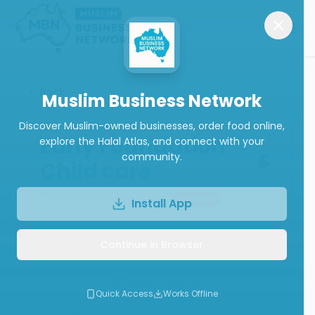
Back
Muslim Business Network
Discover Muslim-owned businesses, order food online,
Early Foundation
explore the Halal Atlas, and connect with your
community.
Child care
Daycare & Preschool
Closed
Install App
Continue in Browser
Call
Write a Review
Quick Access
Works Offline
Follow