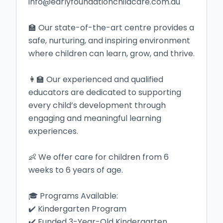
info@earlyfoundationchildcare.com.au

🏫 Our state-of-the-art centre provides a 
safe, nurturing, and inspiring environment 
where children can learn, grow, and thrive.

👩‍🏫 Our experienced and qualified 
educators are dedicated to supporting 
every child’s development through 
engaging and meaningful learning 
experiences.

👶 We offer care for children from 6 
weeks to 6 years of age.

🎓 Programs Available:

✔️ Kindergarten Program

✔️ Funded 3-Year-Old Kindergarten
