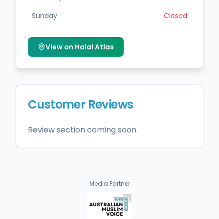
Sunday
Closed
View on Halal Atlas
Customer Reviews
Review section coming soon.
Media Partner