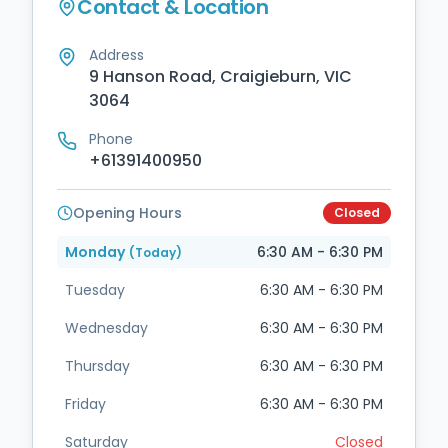
Contact & Location
Address
9 Hanson Road, Craigieburn, VIC
3064
Phone
+61391400950
Opening Hours
Closed
Monday
6:30 AM - 6:30 PM
(Today)
Tuesday
6:30 AM - 6:30 PM
Wednesday
6:30 AM - 6:30 PM
Thursday
6:30 AM - 6:30 PM
Friday
6:30 AM - 6:30 PM
Saturday
Closed