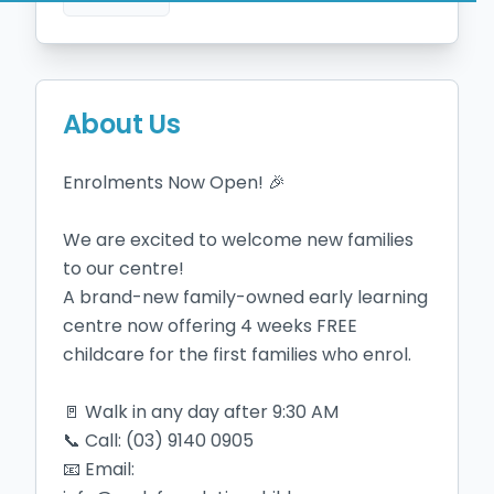
About Us
Enrolments Now Open! 🎉

We are excited to welcome new families 
to our centre!

A brand-new family-owned early learning 
centre now offering 4 weeks FREE 
childcare for the first families who enrol.

🚪 Walk in any day after 9:30 AM

📞 Call: (03) 9140 0905

📧 Email: 