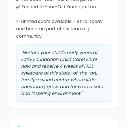
✔️ Funded 4-Year-Old Kindergarten

✨ Limited spots available – enrol today 
and become part of our learning 
community 
"
Nurture your child's early years at
Early Foundation Child Care! Enrol
now and receive 4 weeks of FREE
childcare at this state-of-the-art,
family-owned centre, where little
ones learn, grow, and thrive in a safe
and inspiring environment.
"