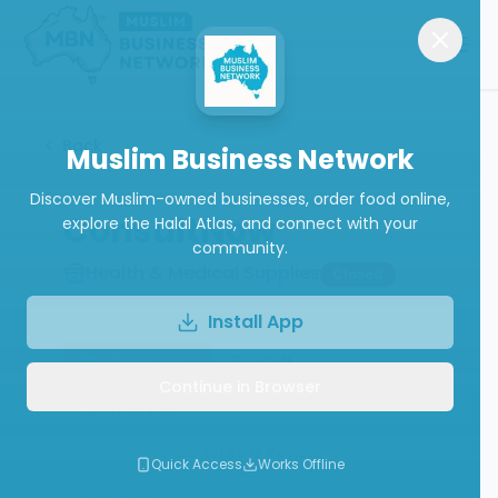
Back
Muslim Business Network
Discover Muslim-owned businesses, order food online,
ConsultNow
explore the Halal Atlas, and connect with your
community.
Health & Medical Supplies
Closed
Install App
Order Now
Call
Continue in Browser
Website
Write a Review
Quick Access
Works Offline
Follow