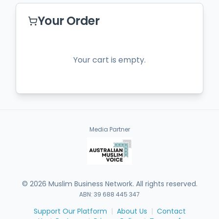
Your Order
Your cart is empty.
Media Partner
©
2026
Muslim Business Network. All rights reserved.
ABN: 39 688 445 347
Support Our Platform
|
About Us
|
Contact