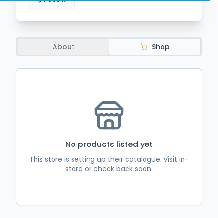
About
Shop
No
products
listed yet
This store is setting up their catalogue. Visit in-
store or check back soon.