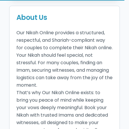
About Us
Our Nikah Online provides a structured, 
respectful, and Shariah-compliant way 
for couples to complete their Nikah online. 
Your Nikah should feel special, not 
stressful. For many couples, finding an 
Imam, securing witnesses, and managing 
logistics can take away from the joy of the 
moment. 

That’s why Our Nikah Online exists: to 
bring you peace of mind while keeping 
your vows deeply meaningful. Book your 
Nikah with trusted Imams and dedicated 
witnesses, all designed to make your 