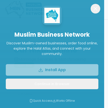
Back
Muslim Business Network
Discover Muslim-owned businesses, order food online,
Our Nikah Online
explore the Halal Atlas, and connect with your
community.
Marriage Services & Matchmaking
Open Now
Install App
Continue in Browser
Write a Review
Follow
Quick Access
Works Offline