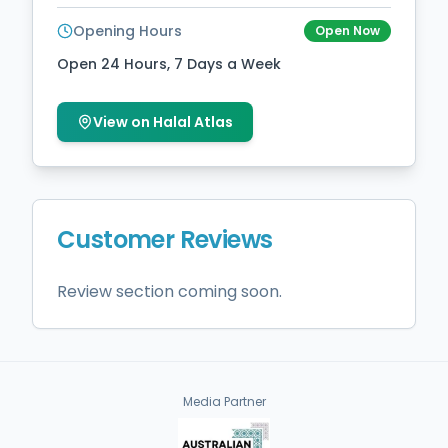
Opening Hours
Open Now
Open 24 Hours, 7 Days a Week
View on Halal Atlas
Customer Reviews
Review section coming soon.
Media Partner