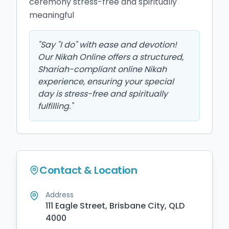
ceremony stress-free and spiritually 
meaningful
"
Say "I do" with ease and devotion!
Our Nikah Online offers a structured,
Shariah-compliant online Nikah
experience, ensuring your special
day is stress-free and spiritually
fulfilling.
"
Contact & Location
Address
111 Eagle Street, Brisbane City, QLD
4000