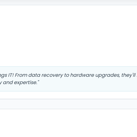
ings IT! From data recovery to hardware upgrades, they'l
y and expertise.
"