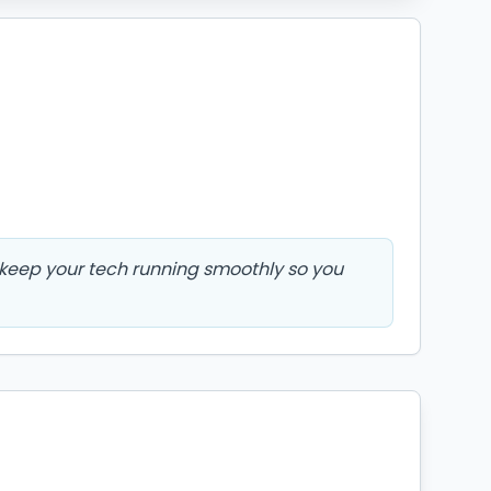
l keep your tech running smoothly so you