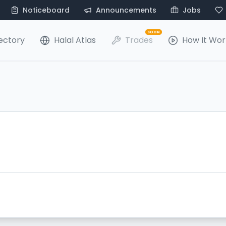
Noticeboard
Announcements
Jobs
SOON
ectory
Halal Atlas
Trades
How It Wor