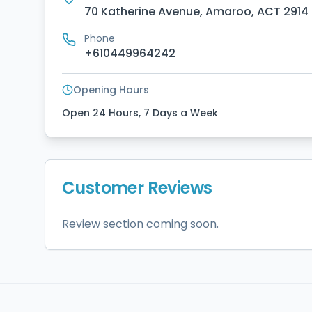
70 Katherine Avenue, Amaroo, ACT 2914
Phone
+610449964242
Opening Hours
Open 24 Hours, 7 Days a Week
Customer Reviews
Review section coming soon.