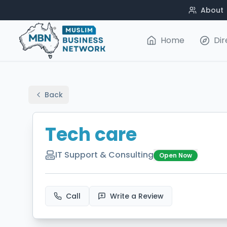
About
Home
Dir
Back
Tech care
IT Support & Consulting
Open Now
Call
Write a Review