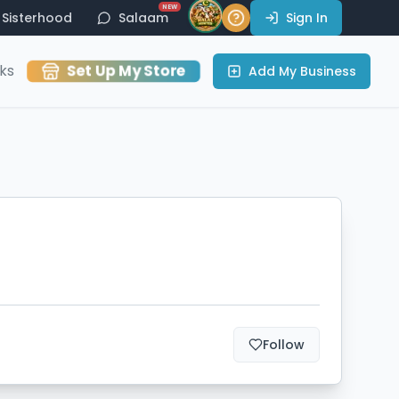
NEW
Sisterhood
Salaam
Sign In
Set Up My Store
ks
Add My Business
Follow