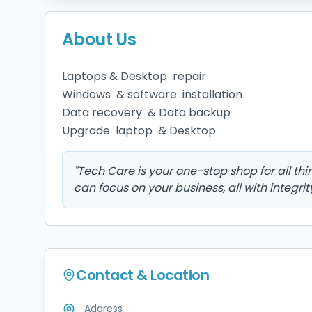
About Us
Laptops & Desktop  repair 

Windows  & software  installation 

Data recovery  & Data backup

Upgrade  laptop  & Desktop 
"
Tech Care is your one-stop shop for all th
can focus on your business, all with integrit
Contact & Location
Address