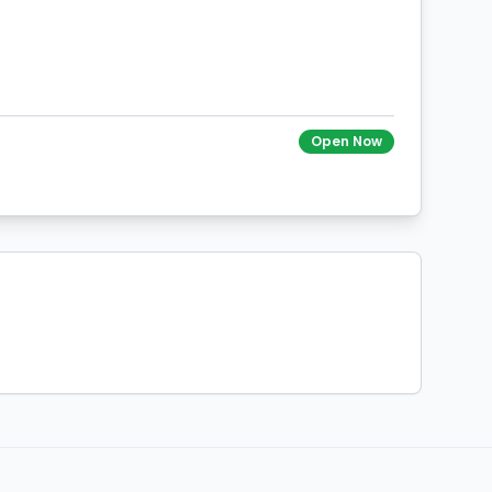
Open Now