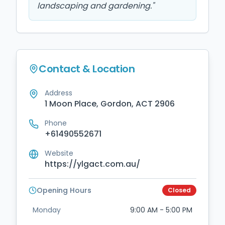
landscaping and gardening.
"
Contact & Location
Address
1 Moon Place, Gordon, ACT 2906
Phone
+61490552671
Website
https://ylgact.com.au/
Opening Hours
Closed
Monday
9:00 AM - 5:00 PM