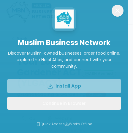
Back
Muslim Business Network
Discover Muslim-owned businesses, order food online,
Your Local
explore the Halal Atlas, and connect with your
community.
Gardener ACT
ABN Verified
(YLGACT)
Install App
Landscaping & Gardening
Closed
Continue in Browser
Call
Website
Quick Access
Works Offline
Write a Review