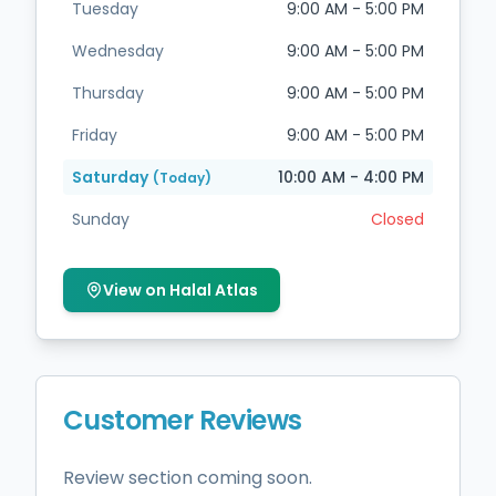
Tuesday
9:00 AM - 5:00 PM
Wednesday
9:00 AM - 5:00 PM
Thursday
9:00 AM - 5:00 PM
Friday
9:00 AM - 5:00 PM
Saturday
10:00 AM - 4:00 PM
(Today)
Sunday
Closed
View on Halal Atlas
Customer Reviews
Review section coming soon.