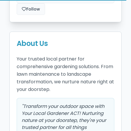
Follow
About Us
Your trusted local partner for 
comprehensive gardening solutions. From 
lawn maintenance to landscape 
transformation, we nurture nature right at 
your doorstep.
"
Transform your outdoor space with
Your Local Gardener ACT! Nurturing
nature at your doorstep, they're your
trusted partner for all things