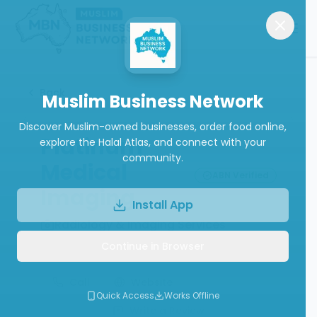
Back
Muslim Business Network
Discover Muslim-owned businesses, order food online,
Platinum
explore the Halal Atlas, and connect with your
community.
Medical
ABN Verified
Imaging
Install App
Radiology & Imaging Services
Continue in Browser
Call
Website
Quick Access
Works Offline
Write a Review