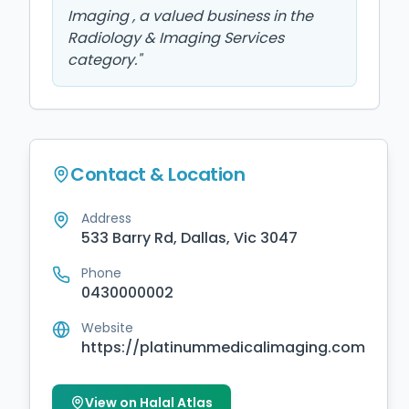
Imaging , a valued business in the
Radiology & Imaging Services
category.
"
Contact & Location
Address
533 Barry Rd, Dallas, Vic 3047
Phone
0430000002
Website
https://platinummedicalimaging.com
View on Halal Atlas