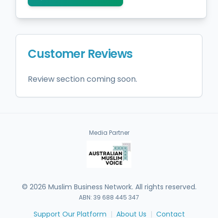
Customer Reviews
Review section coming soon.
Media Partner
©
2026
Muslim Business Network. All rights reserved.
ABN: 39 688 445 347
Support Our Platform
|
About Us
|
Contact