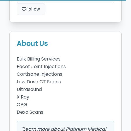
Follow
About Us
Bulk Billing Services 

Facet Joint Injections 

Cortisone Injections 

Low Dose CT Scans 

Ultrasound

X Ray 

OPG

"
Learn more about Platinum Medical