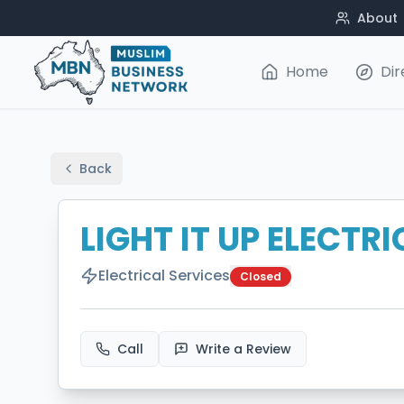
About
Home
Dir
Back
LIGHT IT UP ELECTR
Electrical Services
Closed
Call
Write a Review