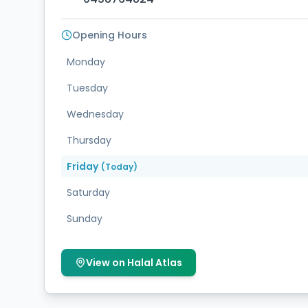
Opening Hours
Monday
Tuesday
Wednesday
Thursday
Friday
(Today)
Saturday
Sunday
View on Halal Atlas