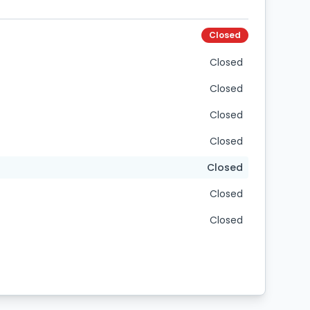
Closed
Closed
Closed
Closed
Closed
Closed
Closed
Closed