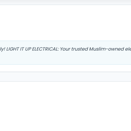
ly! LIGHT IT UP ELECTRICAL: Your trusted Muslim-owned ele
8