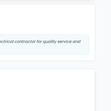
ctrical contractor for quality service and