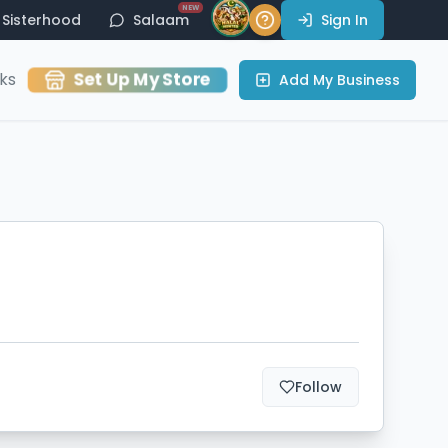
NEW
Sisterhood
Salaam
Sign In
Set Up My Store
ks
Add My Business
Follow