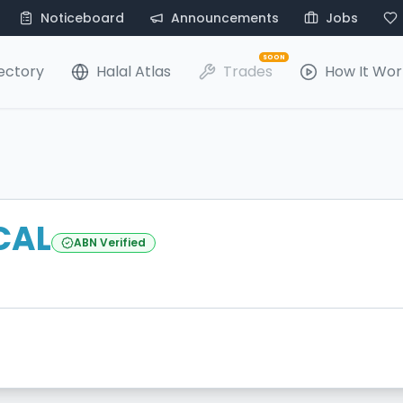
Noticeboard
Announcements
Jobs
SOON
ectory
Halal Atlas
Trades
How It Wor
ICAL
ABN Verified