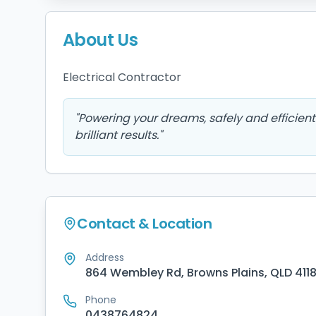
About Us
Electrical Contractor 
"
Powering your dreams, safely and efficient
brilliant results.
"
Contact & Location
Address
864 Wembley Rd, Browns Plains, QLD 411
Phone
0438764824