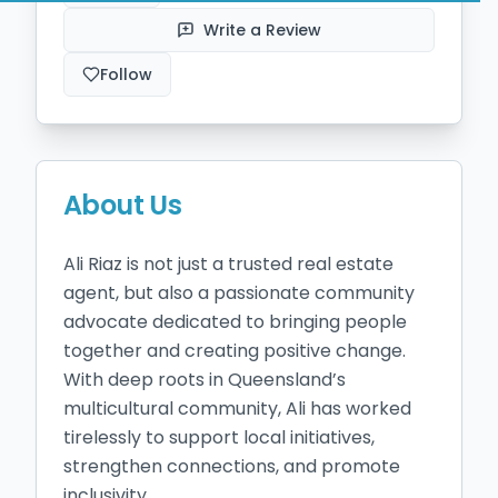
Write a Review
Follow
About Us
Ali Riaz is not just a trusted real estate 
agent, but also a passionate community 
advocate dedicated to bringing people 
together and creating positive change. 
With deep roots in Queensland’s 
multicultural community, Ali has worked 
tirelessly to support local initiatives, 
strengthen connections, and promote 
inclusivity.
