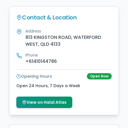
Contact & Location
Address
813 KINGSTON ROAD, WATERFORD
WEST, QLD 4133
Phone
+61410144786
Opening Hours
Open Now
Open 24 Hours, 7 Days a Week
View on Halal Atlas