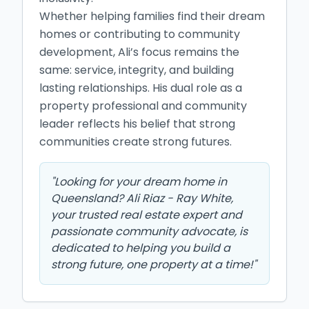
Whether helping families find their dream 
homes or contributing to community 
development, Ali’s focus remains the 
same: service, integrity, and building 
lasting relationships. His dual role as a 
property professional and community 
leader reflects his belief that strong 
communities create strong futures.
"
Looking for your dream home in
Queensland? Ali Riaz - Ray White,
your trusted real estate expert and
passionate community advocate, is
dedicated to helping you build a
strong future, one property at a time!
"