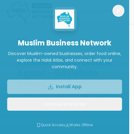
Back
Muslim Business Network
Discover Muslim-owned businesses, order food online,
Ali Riaz – Real Estate
explore the Halal Atlas, and connect with your
community.
Agent - Raywhite
Brand
Install App
Real Estate Agent/Broker
Open Now
Continue in Browser
(
5.0
from
1
review
)
Quick Access
Works Offline
Call