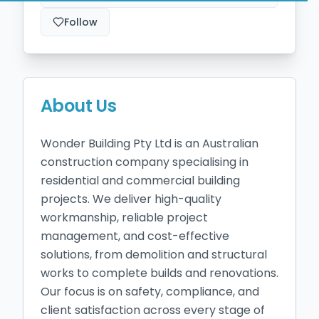
Follow
About Us
Wonder Building Pty Ltd is an Australian 
construction company specialising in 
residential and commercial building 
projects. We deliver high-quality 
workmanship, reliable project 
management, and cost-effective 
solutions, from demolition and structural 
works to complete builds and renovations. 
Our focus is on safety, compliance, and 
client satisfaction across every stage of 