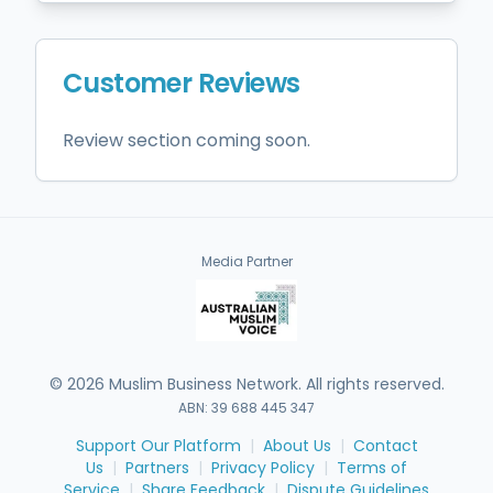
Customer Reviews
Review section coming soon.
Media Partner
©
2026
Muslim Business Network. All rights reserved.
ABN: 39 688 445 347
Support Our Platform
|
About Us
|
Contact
Us
|
Partners
|
Privacy Policy
|
Terms of
Service
|
Share Feedback
|
Dispute Guidelines