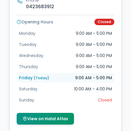
Phone
0423683912
Opening Hours
Closed
Monday
9:00 AM - 5:00 PM
Tuesday
9:00 AM - 5:00 PM
Wednesday
9:00 AM - 5:00 PM
Thursday
9:00 AM - 5:00 PM
Friday
9:00 AM - 5:00 PM
(Today)
Saturday
10:00 AM - 4:00 PM
Sunday
Closed
View on Halal Atlas