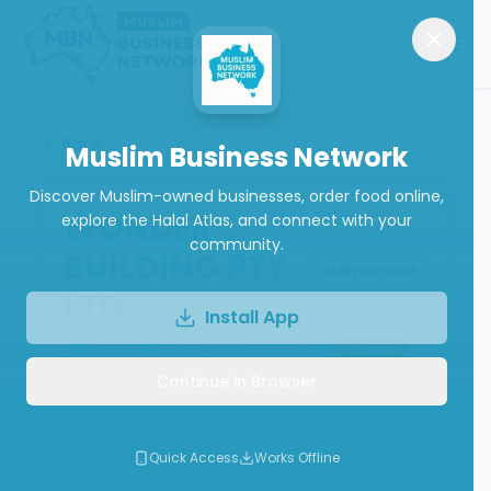
Back
Muslim Business Network
Discover Muslim-owned businesses, order food online,
WONDER
explore the Halal Atlas, and connect with your
community.
BUILDING PTY
ABN Verified
LTD
Install App
Construction & Contracting
Closed
Continue in Browser
Call
Quick Access
Works Offline
Write a Review