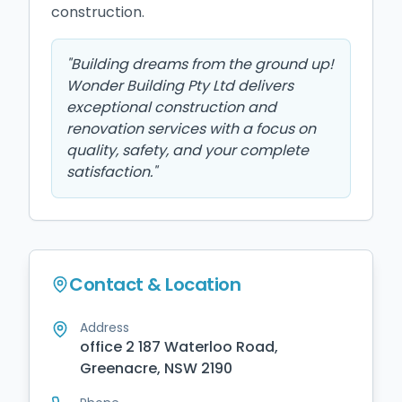
construction.
"
Building dreams from the ground up!
Wonder Building Pty Ltd delivers
exceptional construction and
renovation services with a focus on
quality, safety, and your complete
satisfaction.
"
Contact & Location
Address
office 2 187 Waterloo Road,
Greenacre, NSW 2190