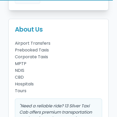
About Us
Airport Transfers 

Prebooked Taxis

Corporate Taxis

MPTP

NDIS 

CBD 

Hospitals

Tours
"
Need a reliable ride? 13 Silver Taxi
Cab offers premium transportation