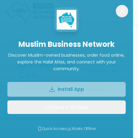
Back
Muslim Business Network
Discover Muslim-owned businesses, order food online,
13 Silver Taxi
explore the Halal Atlas, and connect with your
community.
ABN Verified
Cab
Transportation Services
Open Now
Install App
Continue in Browser
Call
Website
Write a Review
Quick Access
Works Offline
Follow