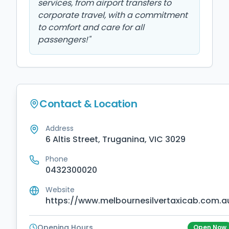
services, from airport transfers to
corporate travel, with a commitment
to comfort and care for all
passengers!
"
Contact & Location
Address
6 Altis Street, Truganina, VIC 3029
Phone
0432300020
Website
https://www.melbournesilvertaxicab.com.a
Opening Hours
Open Now