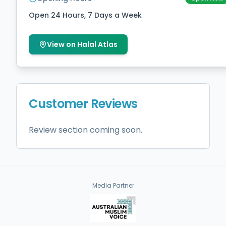
Open 24 Hours, 7 Days a Week
View on Halal Atlas
Customer Reviews
Review section coming soon.
Media Partner