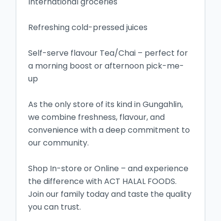
International groceries

Refreshing cold-pressed juices

Self-serve flavour Tea/Chai – perfect for 
a morning boost or afternoon pick-me-
up

As the only store of its kind in Gungahlin, 
we combine freshness, flavour, and 
convenience with a deep commitment to 
our community.

Shop In-store or Online – and experience 
the difference with ACT HALAL FOODS.

Join our family today and taste the quality 
you can trust.