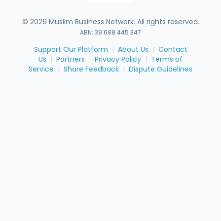
©
2026
Muslim Business Network. All rights reserved.
ABN: 39 688 445 347
Support Our Platform
|
About Us
|
Contact
Us
|
Partners
|
Privacy Policy
|
Terms of
Service
|
Share Feedback
|
Dispute Guidelines