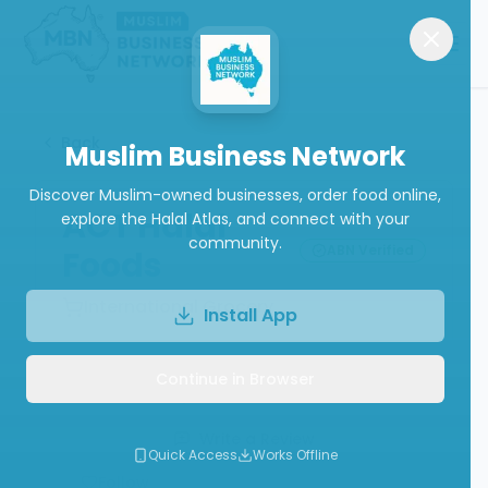
Back
Muslim Business Network
Discover Muslim-owned businesses, order food online,
ACT Halal
explore the Halal Atlas, and connect with your
community.
ABN Verified
Foods
International Grocery
Install App
Continue in Browser
Call
Website
Write a Review
Quick Access
Works Offline
Follow