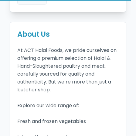
About Us
At ACT Halal Foods, we pride ourselves on 
offering a premium selection of Halal & 
Hand-Slaughtered poultry and meat, 
carefully sourced for quality and 
authenticity. But we’re more than just a 
butcher shop.

Explore our wide range of:

Fresh and frozen vegetables
