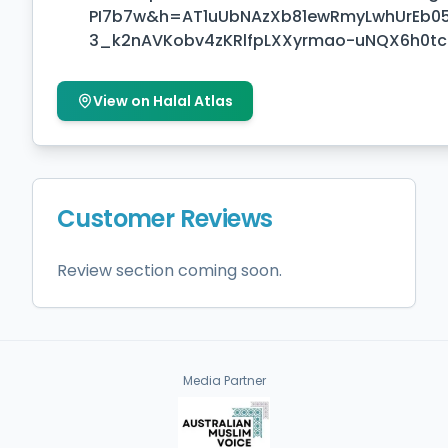
PI7b7w&h=AT1uUbNAzXb81ewRmyLwhUrEb0
3_k2nAVKobv4zKRlfpLXXyrmao-uNQX6h0
View on Halal Atlas
Customer Reviews
Review section coming soon.
Media Partner