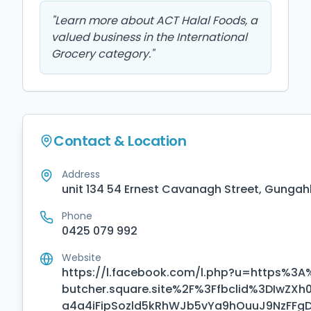
"
Learn more about ACT Halal Foods, a
valued business in the International
Grocery category.
"
Contact & Location
Address
unit 134 54 Ernest Cavanagh Street, Gungahl
Phone
0425 079 992
Website
https://l.facebook.com/l.php?u=https%3A
butcher.square.site%2F%3Ffbclid%3DI
a4a4iFipSozld5kRhWJb5vYa9hOuuJ9NzFF