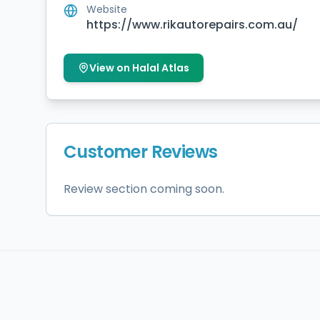
Website
https://www.rikautorepairs.com.au/
View on Halal Atlas
Customer Reviews
Review section coming soon.