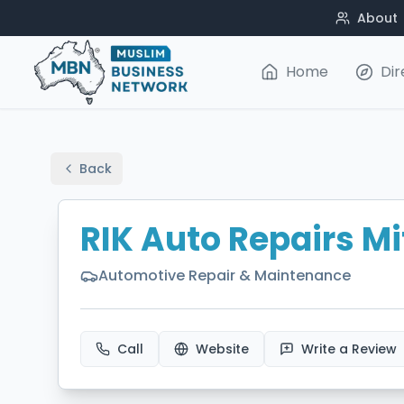
About
Home
Dir
Back
RIK Auto Repairs Mi
Automotive Repair & Maintenance
Call
Website
Write a Review