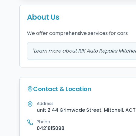
About Us
We offer comprehensive services for cars
"
Learn more about RIK Auto Repairs Mitchel
Contact & Location
Address
unit 2 44 Grimwade Street, Mitchell, ACT
Phone
0421815098