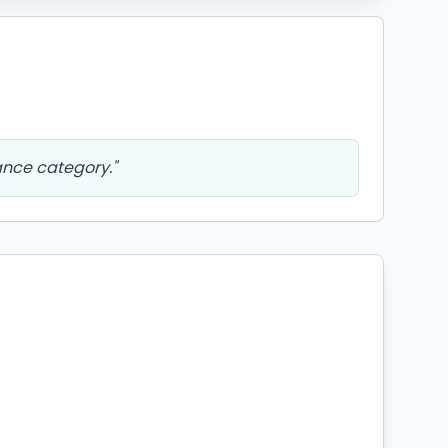
ance category.
"