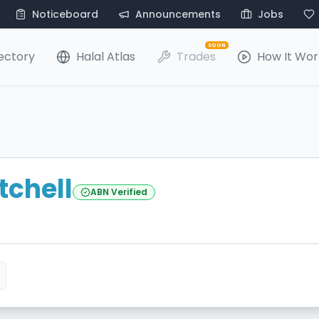
Noticeboard
Announcements
Jobs
SOON
ectory
Halal Atlas
Trades
How It Wor
tchell
ABN Verified