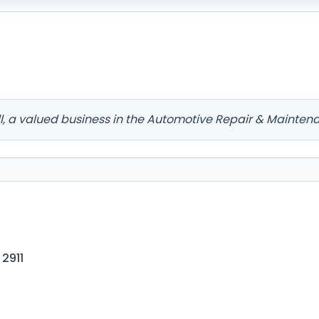
l, a valued business in the Automotive Repair & Mainten
 2911