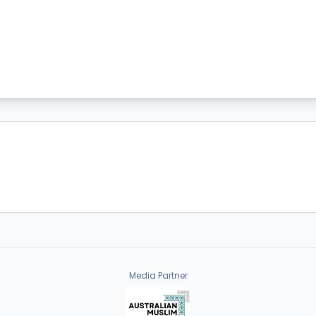
Media Partner