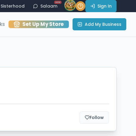
NEW
Sisterhood
Salaam
Sign In
Set Up My Store
ks
Add My Business
Follow