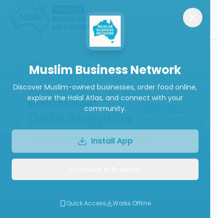
Back
Muslim Business Network
Discover Muslim-owned businesses, order food online,
Electrical
explore the Halal Atlas, and connect with your
community.
ABN Verified
Data Supplies
Construction & Contracting
Install App
Continue in Browser
Call
Website
Write a Review
Quick Access
Works Offline
Follow