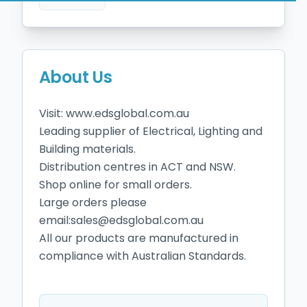
About Us
Visit: www.edsglobal.com.au

Leading supplier of Electrical, Lighting and 
Building materials.

Distribution centres in ACT and NSW.

Shop online for small orders.

Large orders please 
email:sales@edsglobal.com.au

All our products are manufactured in 
compliance with Australian Standards.
