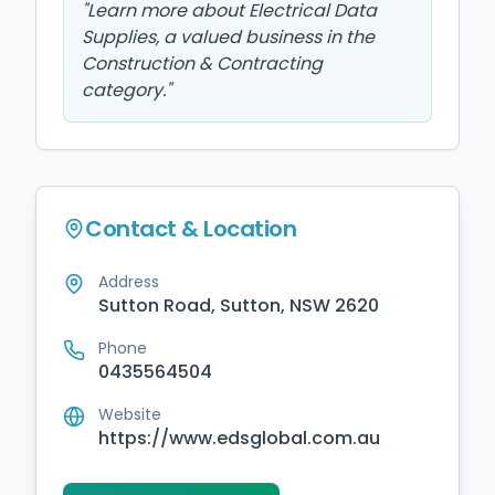
"
Learn more about Electrical Data
Supplies, a valued business in the
Construction & Contracting
category.
"
Contact & Location
Address
Sutton Road, Sutton, NSW 2620
Phone
0435564504
Website
https://www.edsglobal.com.au