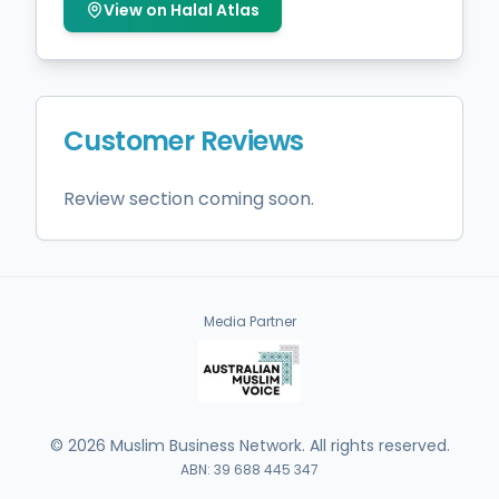
View on Halal Atlas
Customer Reviews
Review section coming soon.
Media Partner
©
2026
Muslim Business Network. All rights reserved.
ABN: 39 688 445 347