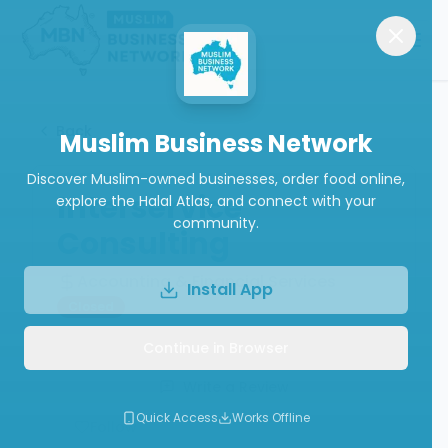
Back
Muslim Business Network
Discover Muslim-owned businesses, order food online,
Interservice
explore the Halal Atlas, and connect with your
community.
Consulting
Accounting & Financial Services
Install App
Closed
Continue in Browser
Write a Review
Quick Access
Works Offline
Follow