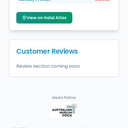
View on Halal Atlas
Customer Reviews
Review section coming soon.
Media Partner