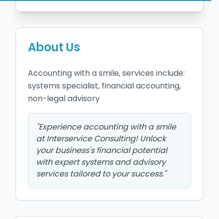
About Us
Accounting with a smile, services include: 
systems specialist, financial accounting, 
non-legal advisory
"
Experience accounting with a smile
at Interservice Consulting! Unlock
your business's financial potential
with expert systems and advisory
services tailored to your success.
"