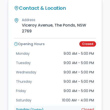
Contact & Location
Address
Viceroy Avenue, The Ponds, NSW
2769
Opening Hours
Closed
Monday
9:00 AM - 5:00 PM
Tuesday
9:00 AM - 5:00 PM
Wednesday
9:00 AM - 5:00 PM
Thursday
9:00 AM - 5:00 PM
Friday
9:00 AM - 5:00 PM
Saturday
10:00 AM - 4:00 PM
Sunday
Closed
(Today)