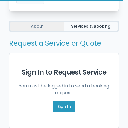
About
Services & Booking
Request a Service or Quote
Sign In to Request Service
You must be logged in to send a booking
request.
Sign In