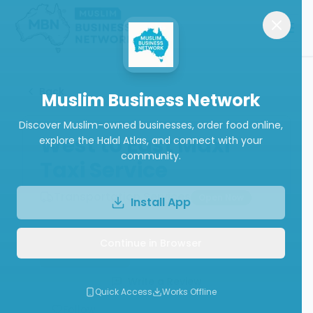
Back
Muslim Business Network
Discover Muslim-owned businesses, order food online,
West to East Maxi
explore the Halal Atlas, and connect with your
community.
Taxi Service
Transportation Services
Open Now
Install App
Continue in Browser
Book Now
Call
Write a Review
Quick Access
Works Offline
Follow