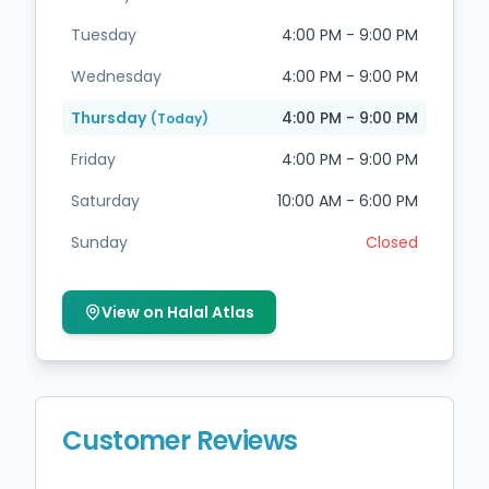
Tuesday
4:00 PM - 9:00 PM
Wednesday
4:00 PM - 9:00 PM
Thursday
4:00 PM - 9:00 PM
(Today)
Friday
4:00 PM - 9:00 PM
Saturday
10:00 AM - 6:00 PM
Sunday
Closed
View on Halal Atlas
Customer Reviews