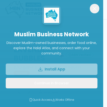
Back
Muslim Business Network
Discover Muslim-owned businesses, order food online,
LAVENDER
explore the Halal Atlas, and connect with your
community.
ABN Verified
BUBBLES
Organic & Halal Beauty Products
Install App
Closed
Continue in Browser
Call
Website
Quick Access
Works Offline
Write a Review