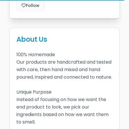
Follow
About Us
100% Homemade

Our products are handcrafted and tested 
with care, then hand mixed and hand 
poured, inspired and connected to nature.

Unique Purpose

Instead of focusing on how we want the 
end product to look, we pick our 
ingredients based on how we want them 
to smell.
