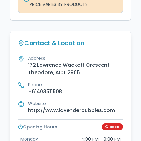
PRICE VARIES BY PRODUCTS
Contact & Location
Address
172 Lawrence Wackett Crescent,
Theodore, ACT 2905
Phone
+61403511508
Website
http://www.lavenderbubbles.com
Opening Hours
Closed
Monday
4:00 PM - 9:00 PM