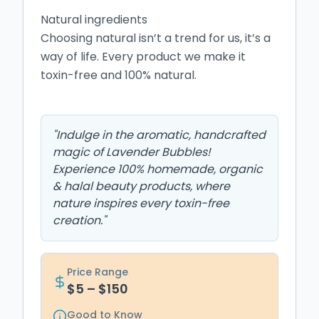
Natural ingredients

Choosing natural isn’t a trend for us, it’s a 
way of life. Every product we make it 
toxin-free and 100% natural.

"
Indulge in the aromatic, handcrafted
magic of Lavender Bubbles!
Experience 100% homemade, organic
& halal beauty products, where
nature inspires every toxin-free
creation.
"
Price Range
$5 – $150
Good to Know