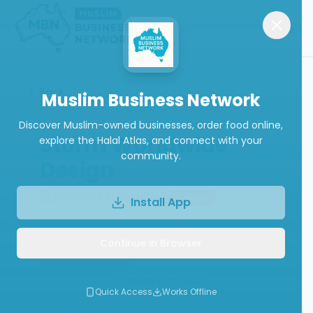
Back
Muslim Business Network
Discover Muslim-owned businesses, order food online,
Storm Worldwide
explore the Halal Atlas, and connect with your
community.
Design
Business Consulting
Closed
Install App
Continue in Browser
Book Now
Call
Website
Write a Review
Quick Access
Works Offline
Follow