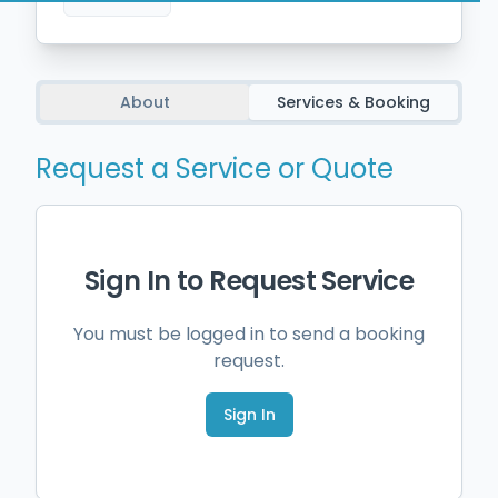
About
Services & Booking
Request a Service or Quote
Sign In to Request Service
You must be logged in to send a booking
request.
Sign In