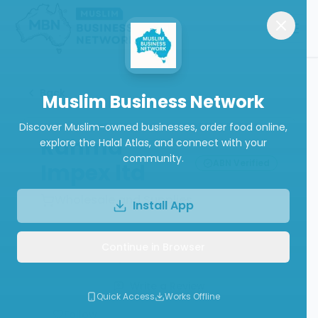
Back
Muslim Business Network
Discover Muslim-owned businesses, order food online,
Rahma
explore the Halal Atlas, and connect with your
community.
ABN Verified
Impex ltd
Wholesale and Supplies
Install App
Continue in Browser
Call
Website
Write a Review
Quick Access
Works Offline
Follow