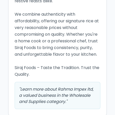
festive feasts alike.

We combine authenticity with 
affordability, offering our signature rice at 
very reasonable prices without 
compromising on quality. Whether you're 
a home cook or a professional chef, trust 
Siraj Foods to bring consistency, purity, 
and unforgettable flavor to your kitchen.

Siraj Foods – Taste the Tradition. Trust the 
Quality.
"
Learn more about Rahma Impex ltd,
a valued business in the Wholesale
and Supplies category.
"