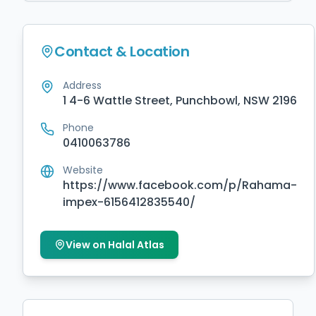
Contact & Location
Address
1 4-6 Wattle Street, Punchbowl, NSW 2196
Phone
0410063786
Website
https://www.facebook.com/p/Rahama-
impex-6156412835540/
View on Halal Atlas