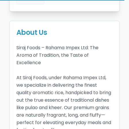
About Us
Siraj Foods – Rahama Impex Ltd: The 
Aroma of Tradition, the Taste of 
Excellence

At Siraj Foods, under Rahama Impex Ltd, 
we specialize in delivering the finest 
quality aromatic rice, handpicked to bring 
out the true essence of traditional dishes 
like pulao and kheer. Our premium grains 
are naturally fragrant, long, and fluffy—
perfect for elevating everyday meals and 