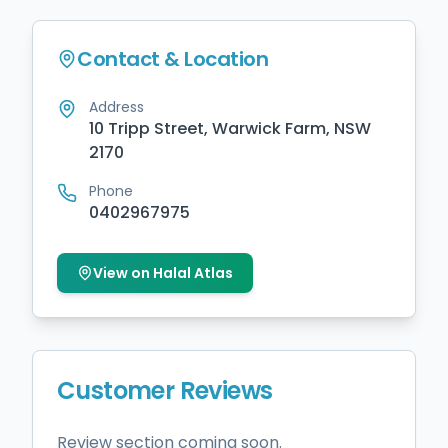
Contact & Location
Address
10 Tripp Street, Warwick Farm, NSW
2170
Phone
0402967975
View on Halal Atlas
Customer Reviews
Review section coming soon.