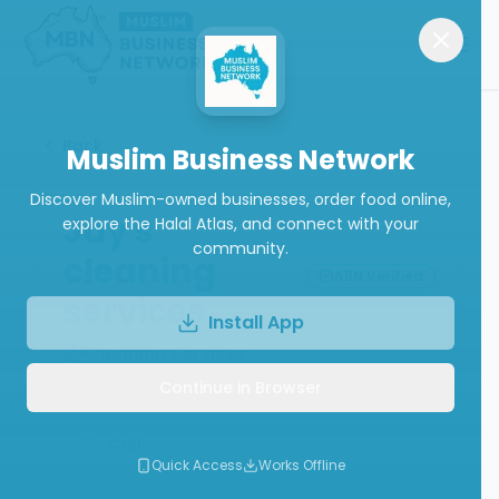
Back
Muslim Business Network
Discover Muslim-owned businesses, order food online,
Jay's
explore the Halal Atlas, and connect with your
community.
cleaning
ABN Verified
services
Install App
Cleaning Services
Continue in Browser
Call
Quick Access
Works Offline
Write a Review