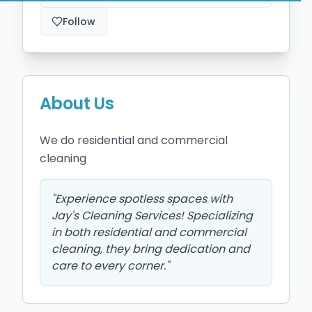
Follow
About Us
We do residential and commercial 
cleaning
"
Experience spotless spaces with
Jay's Cleaning Services! Specializing
in both residential and commercial
cleaning, they bring dedication and
care to every corner.
"