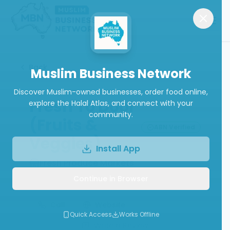
Back
Muslim Business Network
Discover Muslim-owned businesses, order food online,
Fresh To Door
explore the Halal Atlas, and connect with your
community.
(Fruits &
ABN Verified
Veggies)
Install App
Fresh Produce Markets
Continue in Browser
Call
Website
Quick Access
Works Offline
Write a Review