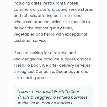
including cafes, restaurants, hotels, 
commercial caterers, convenience stores 
and schools, offering both retail and 
wholesale produce online. Our focus is to 
deliver the highest quality fruits, 
vegetables and herbs with exceptional 
customer service.

If you're looking for a reliable and 
knowledgeable produce supplier, choose 
Fresh To Door. We offer delivery services 
throughout Canberra, Queanbeyan and 
surrounding areas.
"
Learn more about Fresh To Door
(Fruits & Veggies), a valued business
in the Fresh Produce Markets