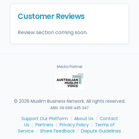
Customer Reviews
Review section coming soon.
Media Partner
©
2026
Muslim Business Network. All rights reserved.
ABN: 39 688 445 347
Support Our Platform
|
About Us
|
Contact
Us
|
Partners
|
Privacy Policy
|
Terms of
Service
|
Share Feedback
|
Dispute Guidelines