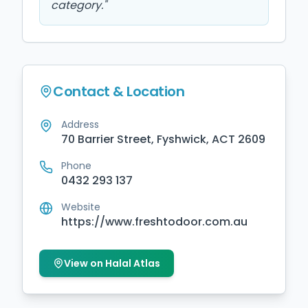
category.
"
Contact & Location
Address
70 Barrier Street, Fyshwick, ACT 2609
Phone
0432 293 137
Website
https://www.freshtodoor.com.au
View on Halal Atlas