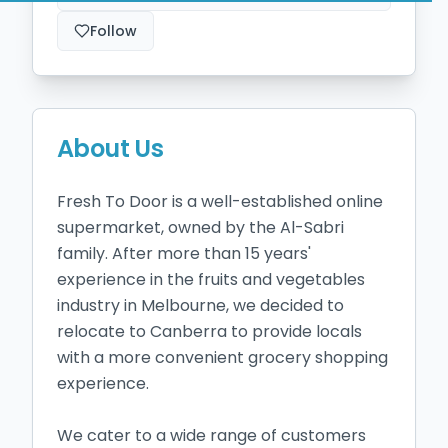
Follow
About Us
Fresh To Door is a well-established online 
supermarket, owned by the Al-Sabri 
family. After more than 15 years' 
experience in the fruits and vegetables 
industry in Melbourne, we decided to 
relocate to Canberra to provide locals 
with a more convenient grocery shopping 
experience.

We cater to a wide range of customers 