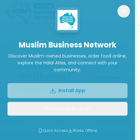
Back
Muslim Business Network
Discover Muslim-owned businesses, order food online,
Suffah
explore the Halal Atlas, and connect with your
community.
Institute of
ABN Verified
Australia
Install App
Islamic School
Continue in Browser
Call
Quick Access
Works Offline
Write a Review