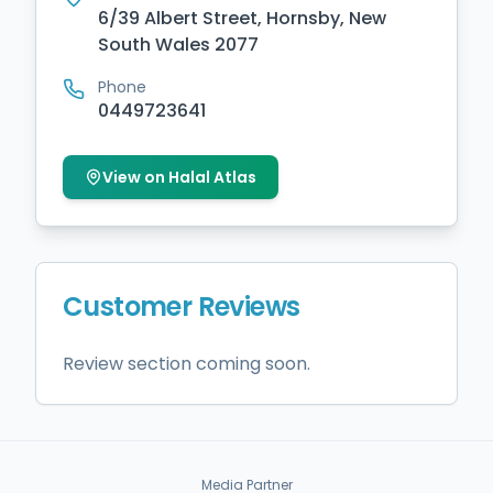
6/39 Albert Street, Hornsby, New
South Wales 2077
Phone
0449723641
View on Halal Atlas
Customer Reviews
Review section coming soon.
Media Partner