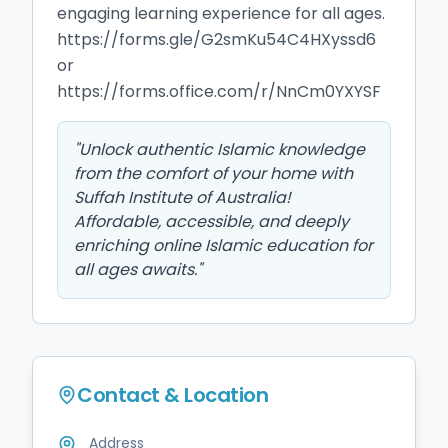
engaging learning experience for all ages.

https://forms.gle/G2smKu54C4HXyssd6

or 
https://forms.office.com/r/NnCm0YXYSF
"
Unlock authentic Islamic knowledge
from the comfort of your home with
Suffah Institute of Australia!
Affordable, accessible, and deeply
enriching online Islamic education for
all ages awaits.
"
Contact & Location
Address