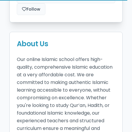
Follow
About Us
Our online Islamic school offers high-
quality, comprehensive Islamic education 
at a very affordable cost. We are 
committed to making authentic Islamic 
learning accessible to everyone, without 
compromising on excellence. Whether 
you're looking to study Qur’an, Hadith, or 
foundational Islamic knowledge, our 
experienced teachers and structured 
curriculum ensure a meaningful and 