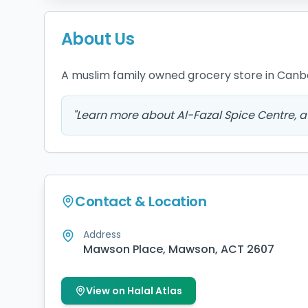
About Us
A muslim family owned grocery store in Canb
"
Learn more about Al-Fazal Spice Centre, a 
Contact & Location
Address
Mawson Place, Mawson, ACT 2607
View on Halal Atlas