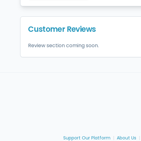
Customer Reviews
Review section coming soon.
Support Our Platform
|
About Us
|