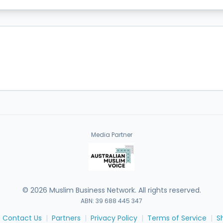
Media Partner
©
2026
Muslim Business Network. All rights reserved.
ABN: 39 688 445 347
Contact Us
|
Partners
|
Privacy Policy
|
Terms of Service
|
S