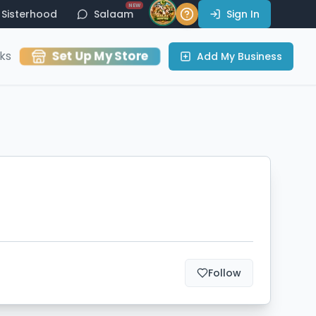
NEW
Sisterhood
Salaam
Sign In
Set Up My Store
ks
Add My Business
Follow