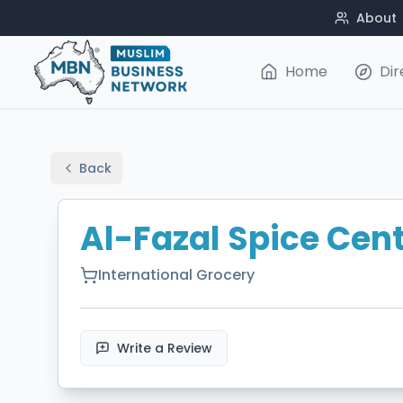
About
Home
Dir
Back
Al-Fazal Spice Cen
International Grocery
Write a Review