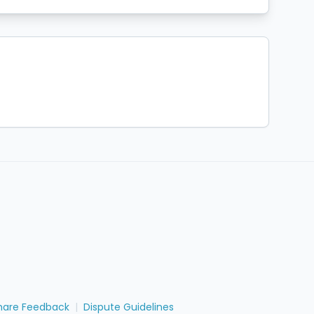
hare Feedback
|
Dispute Guidelines