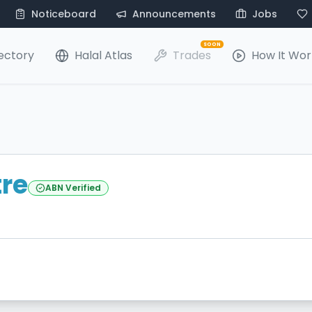
Noticeboard
Announcements
Jobs
SOON
ectory
Halal Atlas
Trades
How It Wor
tre
ABN Verified