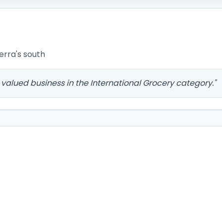
erra's south
valued business in the International Grocery category.
"