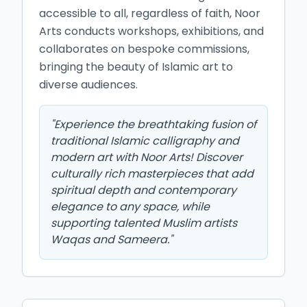
accessible to all, regardless of faith, Noor 
Arts conducts workshops, exhibitions, and 
collaborates on bespoke commissions, 
bringing the beauty of Islamic art to 
diverse audiences.
"
Experience the breathtaking fusion of
traditional Islamic calligraphy and
modern art with Noor Arts! Discover
culturally rich masterpieces that add
spiritual depth and contemporary
elegance to any space, while
supporting talented Muslim artists
Waqas and Sameera.
"