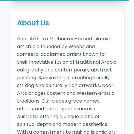
About Us
Noor Arts is a Melbourne-based Islamic 
art studio founded by Waqas and 
Sameera, acclaimed artists known for 
their innovative fusion of traditional Arabic 
calligraphy and contemporary abstract 
painting. Specializing in creating visually 
striking and culturally rich artworks, Noor 
Arts bridges Eastern and Western artistic 
traditions. Our pieces grace homes, 
offices, and public spaces across 
Australia, offering a unique blend of 
spiritual depth and modern aesthetics. 
With a commitment to making Islamic art 