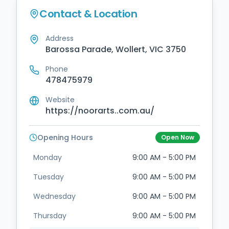
Contact & Location
Address
Barossa Parade, Wollert, VIC 3750
Phone
478475979
Website
https://noorarts..com.au/
Opening Hours
Open Now
Monday
9:00 AM - 5:00 PM
Tuesday
9:00 AM - 5:00 PM
Wednesday
9:00 AM - 5:00 PM
Thursday
9:00 AM - 5:00 PM