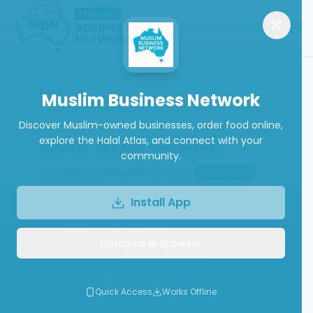
Back
Muslim Business Network
Discover Muslim-owned businesses, order food online,
Noor Arts
explore the Halal Atlas, and connect with your
ABN Verified
community.
Islamic Calligraphy & Art
Open Now
Install App
Call
Website
Continue in Browser
Write a Review
Follow
Quick Access
Works Offline