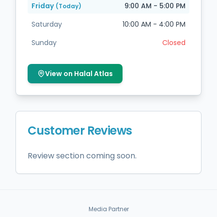
Friday
9:00 AM - 5:00 PM
(Today)
Saturday
10:00 AM - 4:00 PM
Sunday
Closed
View on Halal Atlas
Customer Reviews
Review section coming soon.
Media Partner