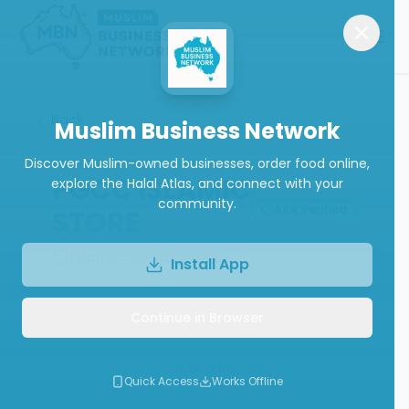
Back
Muslim Business Network
Discover Muslim-owned businesses, order food online,
PGCC ISLAMIC
explore the Halal Atlas, and connect with your
community.
ABN Verified
STORE
Islamic Goods Store
Install App
Continue in Browser
Call
Website
Write a Review
Quick Access
Works Offline
Follow