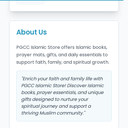
About Us
PGCC Islamic Store offers Islamic books, 
prayer mats, gifts, and daily essentials to 
support faith, family, and spiritual growth.
"
Enrich your faith and family life with
PGCC Islamic Store! Discover Islamic
books, prayer essentials, and unique
gifts designed to nurture your
spiritual journey and support a
thriving Muslim community.
"