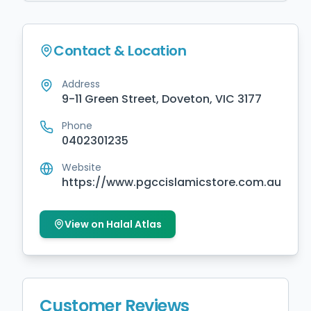
Contact & Location
Address
9-11 Green Street, Doveton, VIC 3177
Phone
0402301235
Website
https://www.pgccislamicstore.com.au
View on Halal Atlas
Customer Reviews