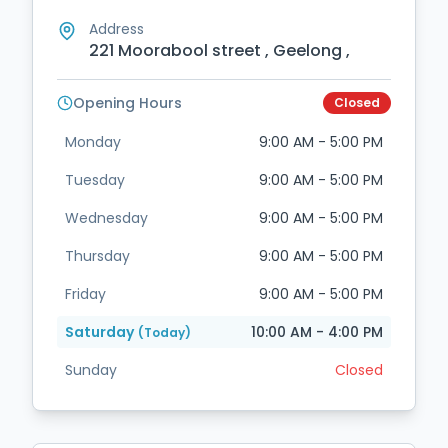
Address
221 Moorabool street , Geelong ,
Opening Hours
Closed
Monday
9:00 AM - 5:00 PM
Tuesday
9:00 AM - 5:00 PM
Wednesday
9:00 AM - 5:00 PM
Thursday
9:00 AM - 5:00 PM
Friday
9:00 AM - 5:00 PM
Saturday
10:00 AM - 4:00 PM
(Today)
Sunday
Closed