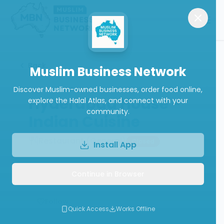
Back
Muslim Business Network
Discover Muslim-owned businesses, order food online,
Hyderabad House -
explore the Halal Atlas, and connect with your
community.
Indian Cuisine
Restaurant (General)
Closed
Install App
Continue in Browser
Write a Review
Follow
Quick Access
Works Offline