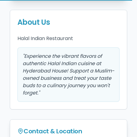
About Us
Halal Indian Restaurant 
"
Experience the vibrant flavors of
authentic Halal Indian cuisine at
Hyderabad House! Support a Muslim-
owned business and treat your taste
buds to a culinary journey you won't
forget.
"
Contact & Location