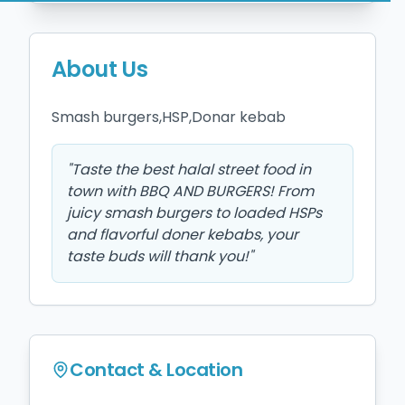
About Us
Smash burgers,HSP,Donar kebab 
"
Taste the best halal street food in
town with BBQ AND BURGERS! From
juicy smash burgers to loaded HSPs
and flavorful doner kebabs, your
taste buds will thank you!
"
Contact & Location