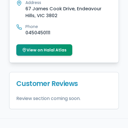
Address
67 James Cook Drive, Endeavour
Hills, VIC 3802
Phone
0450450111
View on Halal Atlas
Customer Reviews
Review section coming soon.