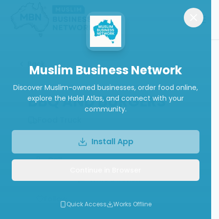
Back
Muslim Business Network
Discover Muslim-owned businesses, order food online,
BBQ AND BURGERS
explore the Halal Atlas, and connect with your
community.
Food Truck
Install App
Call
Continue in Browser
Write a Review
Follow
Quick Access
Works Offline