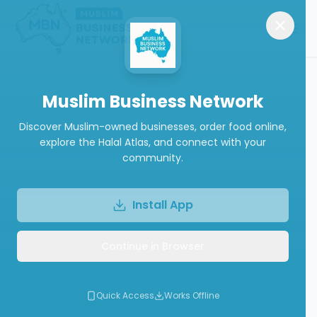
Muslim Business Network
Discover Muslim-owned businesses, order food online,
explore the Halal Atlas, and connect with your
community.
Install App
Continue in Browser
Quick Access
Works Offline