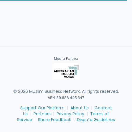
Media Partner
©
2026
Muslim Business Network. All rights reserved.
ABN: 39 688 445 347
Support Our Platform
|
About Us
|
Contact
Us
|
Partners
|
Privacy Policy
|
Terms of
Service
|
Share Feedback
|
Dispute Guidelines